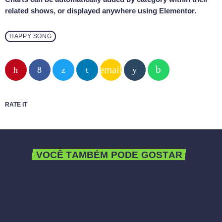
related shows, or displayed anywhere using Elementor.
HAPPY SONG
email
RATE IT
VOCÊ TAMBÉM PODE GOSTAR
queue_music