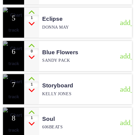
5
1
Eclipse
add_
DONNA MAY
6
0
Blue Flowers
add_
SANDY PACK
7
1
Storyboard
add_
KELLY JONES
8
1
Soul
add_
606BEATS