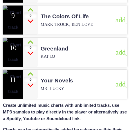
9
0
The Colors Of Life
add_
MARK TROCK, BEN LOVE
10
0
Greenland
add_
KAT DJ
11
0
Your Novels
add_
MR. LUCKY
Create unlimited music charts with unblimited tracks, use
MP3 samples to play directly in the player or alternatively use
a Spotify, Youtube or Soundcloud link.
Charts can be automatically added by category within their