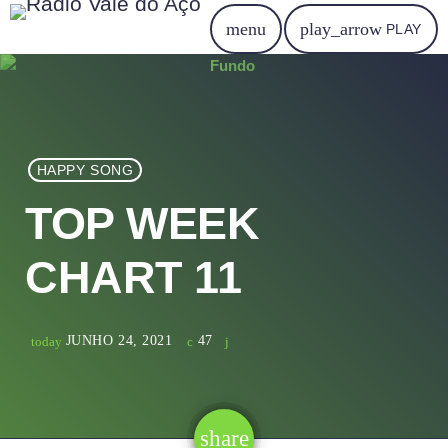
menu
play_arrow
PLAY
HAPPY SONG
TOP WEEK
CHART 11
JUNHO 24, 2021
47
today
share
email