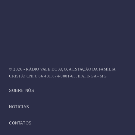
HAPPY SONG
Top Week Chart 03
today
JUNHO 24, 2021
27
© 2026 - RÁDIO VALE DO AÇO, A ESTAÇÃO DA FAMÍLIA
CRISTÃ! CNPJ: 66.481.674/0001-63, IPATINGA - MG
SOBRE NÓS
NOTICIAS
CONTATOS