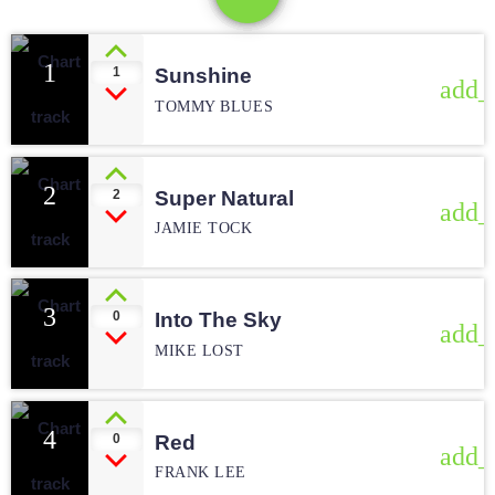
1
1
Sunshine
add_
TOMMY BLUES
2
2
Super Natural
add_
JAMIE TOCK
3
0
Into The Sky
add_
MIKE LOST
4
0
Red
add_
FRANK LEE